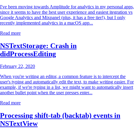
I've been moving towards
Amplitude
for analytics in my personal apps,
since it seems to have the best user experience and easiest itegration vs
Google Analytics and Mixpanel (plus, it has a free tier!), but I only
recently implemented analytics in a macOS app...
Read more
NSTextStorage: Crash in
didProcessEditing
February 22, 2020
When you're writing an
editor
, a common feature is to intercept the
user's typing and automatically edit the text, to make writing easier. For
example, if we're typing in a list, we might want to automatically insert
another bullet point when the user presses enter...
Read more
Processing shift-tab (backtab) events in
NSTextView