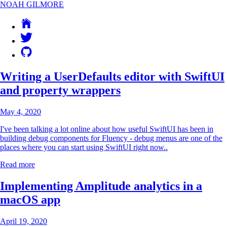
NOAH GILMORE
Writing a UserDefaults editor with SwiftUI
and property wrappers
May 4, 2020
I've been talking a lot online about how useful SwiftUI has been in
building debug components for
Fluency
- debug menus are one of the
places where you can start using SwiftUI right now..
Read more
Implementing Amplitude analytics in a
macOS app
April 19, 2020