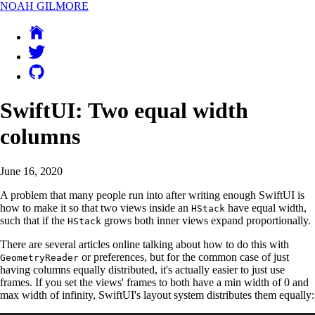
NOAH GILMORE
SwiftUI: Two equal width
columns
June 16, 2020
A problem that many people run into after writing enough SwiftUI is
how to make it so that two views inside an
have equal width,
HStack
such that if the
grows both inner views expand proportionally.
HStack
There are several articles online talking about how to do this with
or preferences, but for the common case of just
GeometryReader
having columns equally distributed, it's actually easier to just use
frames. If you set the views' frames to both have a min width of 0 and
max width of infinity, SwiftUI's layout system distributes them equally: