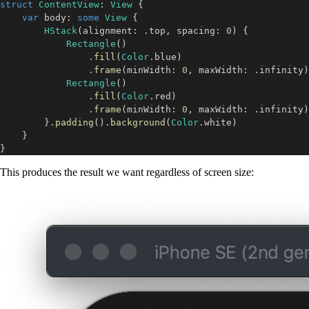
struct
ContentView
:
View
{
var
 body
:
some
View
{
HStack
(
alignment
:
.
top
,
 spacing
:
0
)
{
Rectangle
(
)
.
fill
(
Color
.
blue
)
.
frame
(
minWidth
:
0
,
 maxWidth
:
.
infinity
)
Rectangle
(
)
.
fill
(
Color
.
red
)
.
frame
(
minWidth
:
0
,
 maxWidth
:
.
infinity
)
}
.
padding
(
)
.
background
(
Color
.
white
)
}
}
This produces the result we want regardless of screen size: