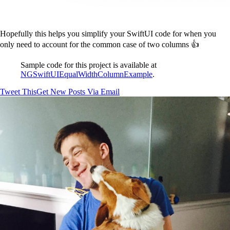
Hopefully this helps you simplify your SwiftUI code for when you
only need to account for the common case of two columns 👍
Sample code for this project is available at
NGSwiftUIEqualWidthColumnExample
.
Tweet This
Get New Posts Via Email