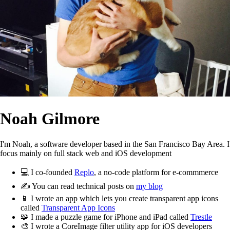
Noah Gilmore
I'm Noah, a software developer based in the San Francisco Bay Area. I
focus mainly on full stack web and iOS development
💻
I co-founded
Replo
, a no-code platform for e-commmerce
✍️
You can read technical posts on
my blog
📱
I wrote an app which lets you create transparent app icons
called
Transparent App Icons
🧩
I made a puzzle game for iPhone and iPad called
Trestle
🎨
I wrote a CoreImage filter utility app for iOS developers