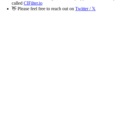
called
CIFilter.io
👋
Please feel free to reach out on
Twitter / 𝕏