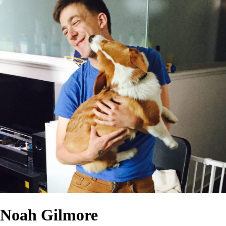
Noah Gilmore