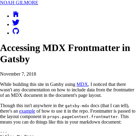
NOAH GILMORE
Accessing MDX Frontmatter in
Gatsby
November 7, 2018
While building this site in Gatsby using
MDX
, I noticed that there
wasn't any documentation on how to include data from the frontmatter
of an MDX document in the document's page layout.
Though this isn't anywhere in the
docs (that I can tell),
gatsby-mdx
there's an
example
of how to use it in the repo. Frontmatter is passed to
the layout component in
. This
props.pageContext.frontmatter
means you can do things like this in your markdown document:
---
