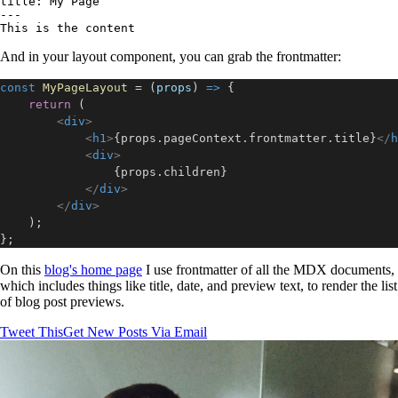
title: My Page

---

And in your layout component, you can grab the frontmatter:
const
MyPageLayout
=
(
props
)
=>
{
return
(
<
div
>
<
h1
>
{
props
.
pageContext
.
frontmatter
.
title
}
</
h
<
div
>
{
props
.
children
}
</
div
>
</
div
>
)
;
}
;
On this
blog's home page
I use frontmatter of all the MDX documents,
which includes things like title, date, and preview text, to render the list
of blog post previews.
Tweet This
Get New Posts Via Email