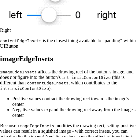
Right
is the closest thing available to "padding" within
contentEdgeInsets
UIButton.
imageEdgeInsets
affects the drawing rect of the button's image, and
imageEdgeInsets
does
not
figure into the button's
(this is
intrinsicContentSize
different than
, which contributes to the
contentEdgeInsets
).
intrinsicContentSize
Positive values contract the drawing rect towards the image's
center
Negative values expand the drawing rect away from the image's
center
Because
modifies the drawing rect, setting positive
imageEdgeInsets
values can result in a squished image - with correct insets, you can
actually flip the image! Negative values have the effect of translating