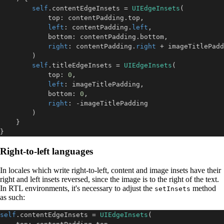
self
.
contentEdgeInsets 
=
UIEdgeInsets
(
            top
:
 contentPadding
.
top
,
left
:
 contentPadding
.
left
,
            bottom
:
 contentPadding
.
bottom
,
right
:
 contentPadding
.
right
+
)
self
.
titleEdgeInsets 
=
UIEdgeInsets
(
            top
:
0
,
left
:
 imageTitlePadding
,
            bottom
:
0
,
right
:
-
)
}
}
Right-to-left languages
In locales which write right-to-left, content and image insets have their
right and left insets reversed, since the image is to the right of the text.
In RTL environments, it's necessary to adjust the
method
setInsets
as such:
self
.
contentEdgeInsets 
=
UIEdgeInsets
(