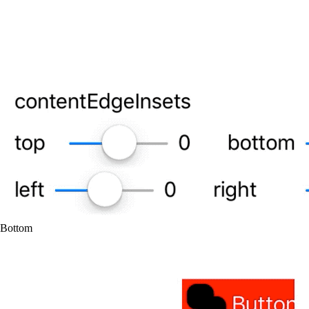
Bottom