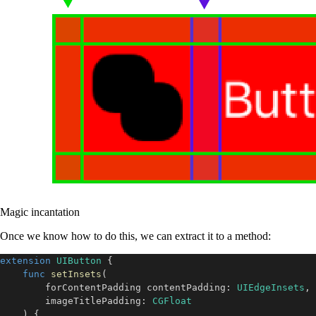
Magic incantation
Once we know how to do this, we can extract it to a method:
extension
UIButton
{
func
setInsets
(
        forContentPadding contentPadding
:
UIEdgeInsets
,
        imageTitlePadding
:
CGFloat
)
{