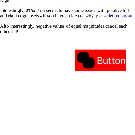
Right
Interestingly,
seems to have some issues with positive left
UIButton
and right edge insets - if you have an idea of why, please
let me know
.
Also interestingly, negative values of equal magnitudes cancel each
other out!