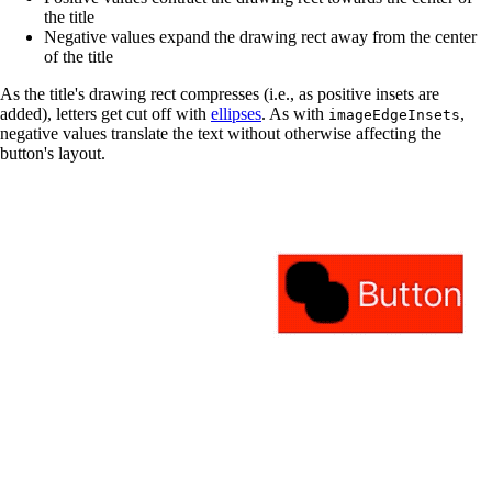
the title
Negative values expand the drawing rect away from the center
of the title
As the title's drawing rect compresses (i.e., as positive insets are
added), letters get cut off with
ellipses
. As with
,
imageEdgeInsets
negative values translate the text without otherwise affecting the
button's layout.