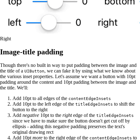
Right
Image-title padding
Though there's no built in way to put padding between the image and
the title of a
, we can fake it by using what we know about
UIButton
the various inset properties. Let's assume we want a button with 10pt
padding around the content and 10pt padding between the image and
the title. We'll:
Add 10pt to all edges of the
contentEdgeInsets
Add 10pt to the left edge of the
to shift the
titleEdgeInsets
button to the right
Add
negative
10pt to the
right
edge of the
titleEdgeInsets
since we have to make sure the button doesn't get cut off by
ellipsis - adding this negative padding preserves the text's
original drawing rect
Add 10pt
more
to the right edge of the
to
contentEdgeInsets