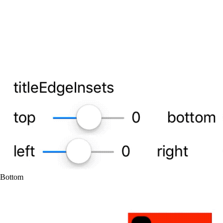
Bottom