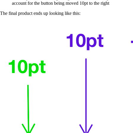
account for the button being moved 10pt to the right
The final product ends up looking like this: