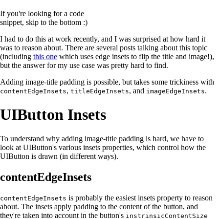
If you're looking for a code
snippet, skip to the bottom :)
I had to do this at work recently, and I was surprised at how hard it
was to reason about. There are several posts talking about this topic
(including
this one
which uses edge insets to flip the title and image!),
but the answer for my use case was pretty hard to find.
Adding image-title padding is possible, but takes some trickiness with
,
, and
.
contentEdgeInsets
titleEdgeInsets
imageEdgeInsets
UIButton Insets
To understand why adding image-title padding is hard, we have to
look at UIButton's various insets properties, which control how the
UIButton is drawn (in different ways).
contentEdgeInsets
is probably the easiest insets property to reason
contentEdgeInsets
about. The insets apply padding to the content of the button, and
they're taken into account in the button's
instrinsicContentSize