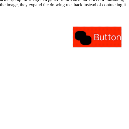
the image, they expand the drawing rect back instead of contracting it.