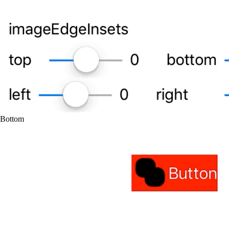
Bottom