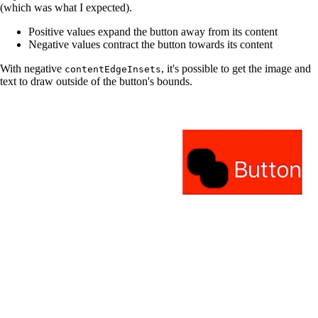
(which was what I expected).
Positive values expand the button away from its content
Negative values contract the button towards its content
With negative
, it's possible to get the image and
contentEdgeInsets
text to draw outside of the button's bounds.