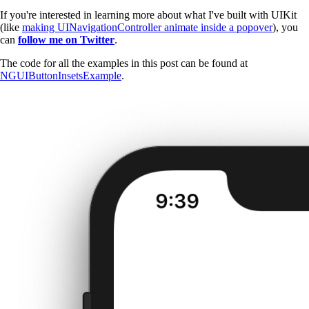
If you're interested in learning more about what I've built with UIKit
(like
making UINavigationController animate inside a popover
), you
can
follow me on Twitter
.
The code for all the examples in this post can be found at
NGUIButtonInsetsExample
.