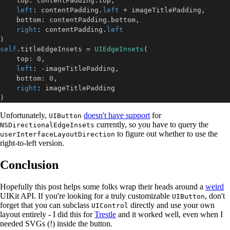
    top
:
 contentPadding
.
top
,
left
:
 contentPadding
.
left
+
 imageTitlePadding
,
    bottom
:
 contentPadding
.
bottom
,
right
:
 contentPadding
.
left
)
self
.
titleEdgeInsets 
=
UIEdgeInsets
(
    top
:
0
,
left
:
-
imageTitlePadding
,
    bottom
:
0
,
right
:
)
Unfortunately,
doesn't have support
for
UIButton
currently, so you have to query the
NSDirectionalEdgeInsets
to figure out whether to use the
userInterfaceLayoutDirection
right-to-left version.
Conclusion
Hopefully this post helps some folks wrap their heads around a
weird
UIKit API. If you're looking for a truly customizable
, don't
UIButton
forget that you can subclass
directly and use your own
UIControl
layout entirely - I did this for
Trestle
and it worked well, even when I
needed SVGs (!) inside the button.