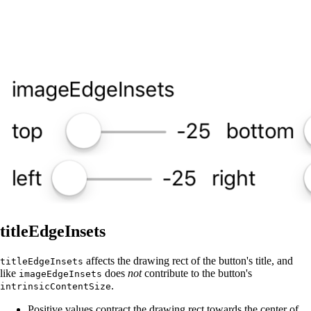
titleEdgeInsets
affects the drawing rect of the button's title, and
titleEdgeInsets
like
does
not
contribute to the button's
imageEdgeInsets
.
intrinsicContentSize
Positive values contract the drawing rect towards the center of