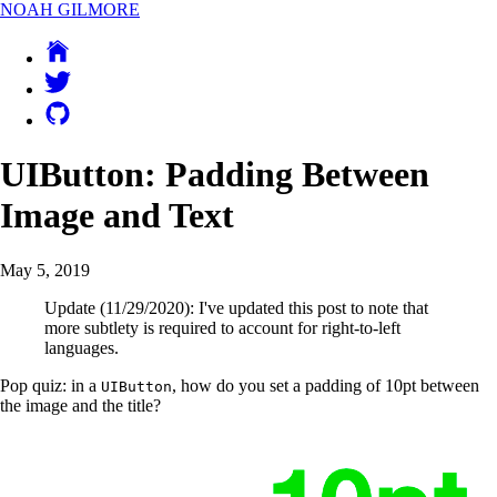
NOAH GILMORE
UIButton: Padding Between
Image and Text
May 5, 2019
Update (11/29/2020): I've updated this post to note that
more subtlety is required to account for right-to-left
languages.
Pop quiz: in a
, how do you set a padding of 10pt between
UIButton
the image and the title?