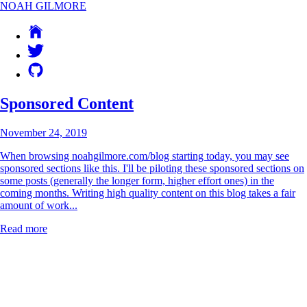
NOAH GILMORE
Sponsored Content
November 24, 2019
When browsing noahgilmore.com/blog starting today, you may see
sponsored sections like this. I'll be piloting these sponsored sections on
some posts (generally the longer form, higher effort ones) in the
coming months. Writing high quality content on this blog takes a fair
amount of work...
Read more